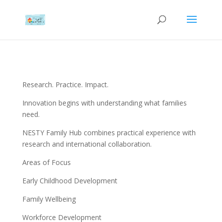
Research. Practice. Impact.
Innovation begins with understanding what families
need.
NESTY Family Hub combines practical experience with
research and international collaboration.
Areas of Focus
Early Childhood Development
Family Wellbeing
Workforce Development