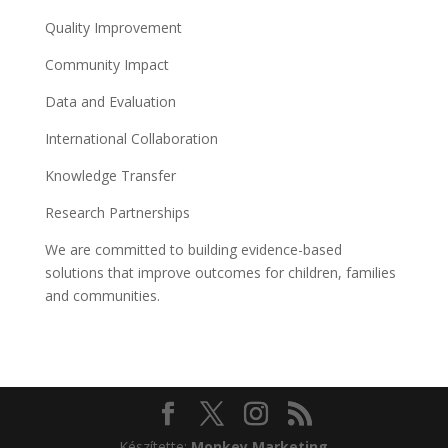
Quality Improvement
Community Impact
Data and Evaluation
International Collaboration
Knowledge Transfer
Research Partnerships
We are committed to building evidence-based
solutions that improve outcomes for children, families
and communities.
Készítette:
Monkey Marketing